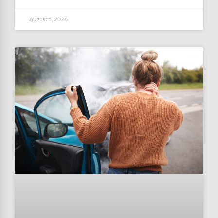
August 5, 2026