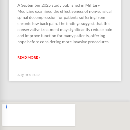
A September 2025 study published in Military
Medicine examined the effectiveness of non-surgical
spinal decompression for patients suffering from
chronic low back pain. The findings suggest that this
conservative treatment may significantly reduce pain
and improve function for many patients, offering
hope before considering more invasive procedures.
READ MORE »
August 4, 2026