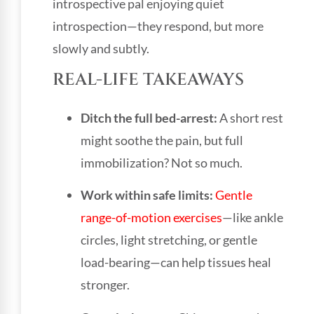
introspective pal enjoying quiet
introspection—they respond, but more
slowly and subtly.
REAL-LIFE TAKEAWAYS
Ditch the full bed-arrest:
A short rest
might soothe the pain, but full
immobilization? Not so much.
Work within safe limits:
Gentle
range-of-motion exercises
—like ankle
circles, light stretching, or gentle
load-bearing—can help tissues heal
stronger.