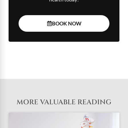
BOOK NOW
MORE VALUABLE READING