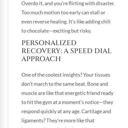
Overdo it, and you’re flirting with disaster.
Too much motion too early can stall or
even reverse healing. It’s like adding chili
to chocolate—exciting but risky.
PERSONALIZED
RECOVERY: A SPEED DIAL
APPROACH
One of the coolest insights? Your tissues
don’t march to the same beat. Bone and
muscle are like that energetic friend ready
to hit the gym at a moment’s notice—they
respond quickly at any age. Cartilage and
ligaments? They’re more like that