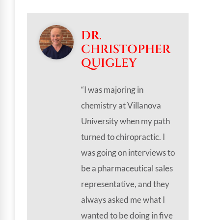
DR.
CHRISTOPHER
QUIGLEY
“I was majoring in
chemistry at Villanova
University when my path
turned to chiropractic. I
was going on interviews to
be a pharmaceutical sales
representative, and they
always asked me what I
wanted to be doing in five