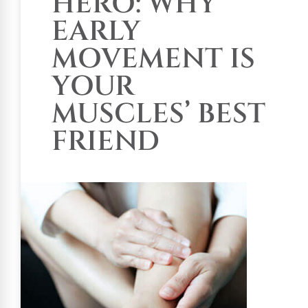
HERO: WHY
EARLY
MOVEMENT IS
YOUR
MUSCLES’ BEST
FRIEND