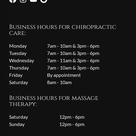
Business hours for chiropractic
care:
Monday
7am - 10am & 3pm - 6pm
Tuesday
7am - 10am & 3pm - 6pm
Wednesday
7am - 11am & 3pm - 6pm
Thursday
7am - 10am & 3pm - 6pm
Friday
By appointment
Saturday
8am - 10am
Business hours for massage
therapy:
Saturday
12pm - 6pm
Sunday
12pm - 6pm