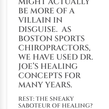
MIGHT ACTUALLY
BE MORE OF A
VILLAIN IN
DISGUISE.
AS
BOSTON SPORTS
CHIROPRACTORS,
WE HAVE USED DR.
JOE’S HEALING
CONCEPTS FOR
MANY YEARS.
REST: THE SNEAKY
SABOTEUR OF HEALING?