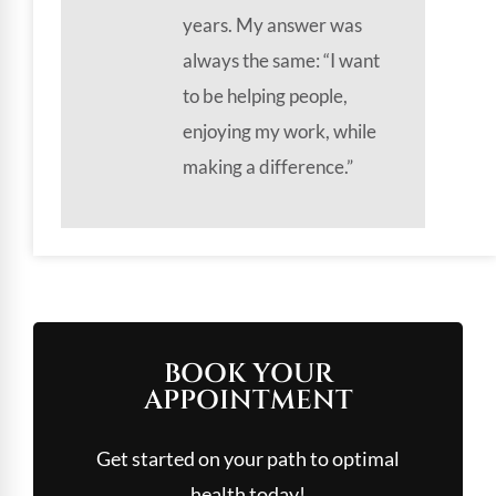
years. My answer was
always the same: “I want
to be helping people,
enjoying my work, while
making a difference.”
BOOK YOUR
APPOINTMENT
Get started on your path to optimal
health today!