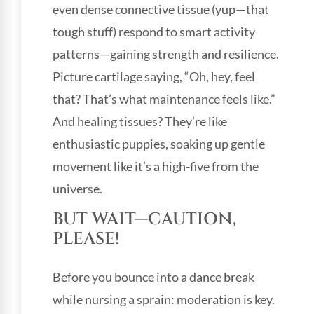
even dense connective tissue (yup—that
tough stuff) respond to smart activity
patterns—gaining strength and resilience.
Picture cartilage saying, “Oh, hey, feel
that? That’s what maintenance feels like.”
And healing tissues? They’re like
enthusiastic puppies, soaking up gentle
movement like it’s a high-five from the
universe.
BUT WAIT—CAUTION,
PLEASE!
Before you bounce into a dance break
while nursing a sprain: moderation is key.