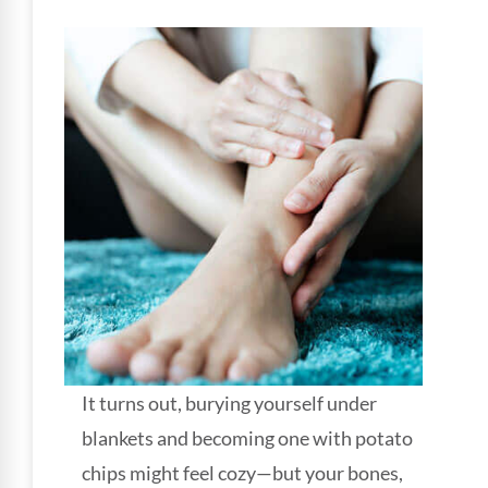
It turns out, burying yourself under
blankets and becoming one with potato
chips might feel cozy—but your bones,