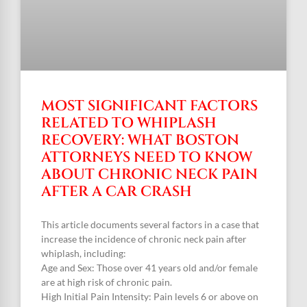
MOST SIGNIFICANT FACTORS
RELATED TO WHIPLASH
RECOVERY: WHAT BOSTON
ATTORNEYS NEED TO KNOW
ABOUT CHRONIC NECK PAIN
AFTER A CAR CRASH
This article documents several factors in a case that
increase the incidence of chronic neck pain after
whiplash, including:
Age and Sex: Those over 41 years old and/or female
are at high risk of chronic pain.
High Initial Pain Intensity: Pain levels 6 or above on