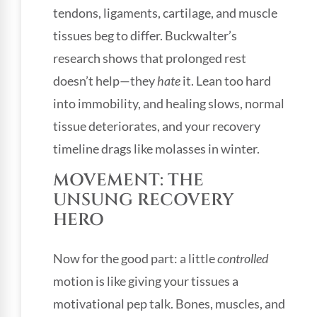
tendons, ligaments, cartilage, and muscle
tissues beg to differ. Buckwalter’s
research shows that prolonged rest
doesn’t help—they
hate
it. Lean too hard
into immobility, and healing slows, normal
tissue deteriorates, and your recovery
timeline drags like molasses in winter.
MOVEMENT: THE
UNSUNG RECOVERY
HERO
Now for the good part: a little
controlled
motion is like giving your tissues a
motivational pep talk. Bones, muscles, and