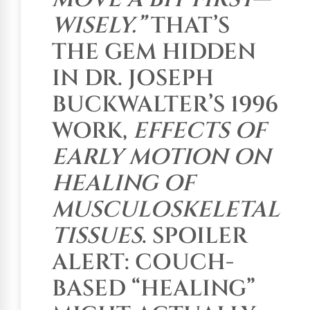
WISELY.”
THAT’S
THE GEM HIDDEN
IN DR. JOSEPH
BUCKWALTER’S 1996
WORK,
EFFECTS OF
EARLY MOTION ON
HEALING OF
MUSCULOSKELETAL
TISSUES
. SPOILER
ALERT: COUCH-
BASED “HEALING”