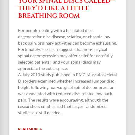
YOUR SPINAL DISCS CALLED—
THEY’D LIKE A LITTLE
BREATHING ROOM
For people dealing with a herniated disc,
degenerative disc disease, sciatica, or chronic low
back pain, ordinary activities can become exhausting.
Fortunately, research suggests that non-surgical
spinal decompression may offer relief for carefully
selected patients—and your spinal discs may
appreciate the extra space.
A July 2010 study published in BMC Musculoskeletal
Disorders examined whether increased lumbar disc
height following non-surgical spinal decompression
was associated with reduced disc-related low back
pain. The results were encouraging, although the
researchers emphasized that larger randomized
studies are still needed.
READ MORE »