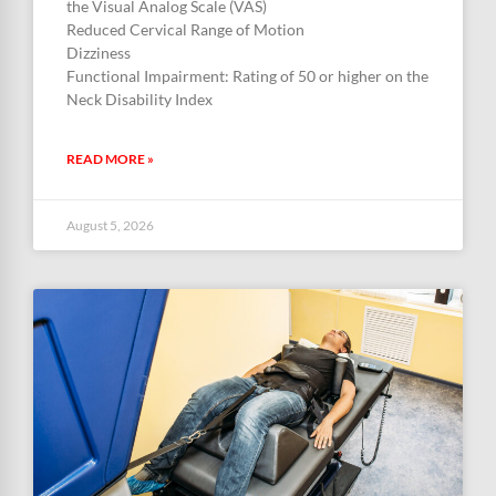
the Visual Analog Scale (VAS)
Reduced Cervical Range of Motion
Dizziness
Functional Impairment: Rating of 50 or higher on the
Neck Disability Index
READ MORE »
August 5, 2026