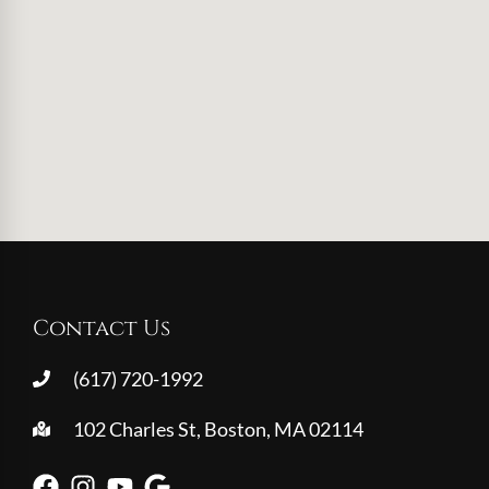
Contact Us
(617) 720-1992
102 Charles St, Boston, MA 02114