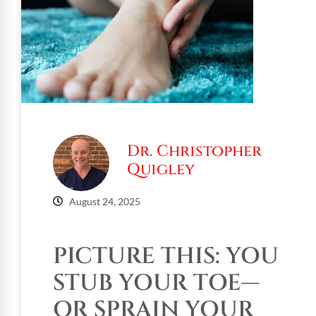
Dr. Christopher
Quigley
August 24, 2025
PICTURE THIS: YOU
STUB YOUR TOE—
OR SPRAIN YOUR