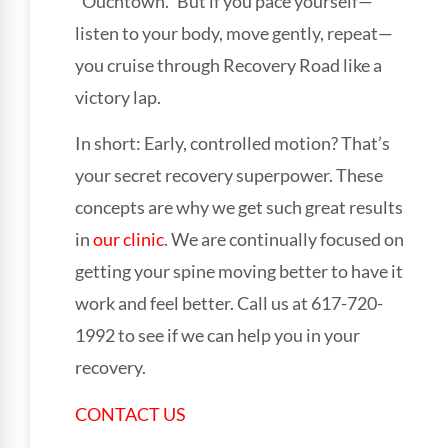
“Ouchtown.” But if you pace yourself—
listen to your body, move gently, repeat—
you cruise through Recovery Road like a
victory lap.
In short: Early, controlled motion? That’s
your secret recovery superpower. These
concepts are why we get such great results
in
our clinic
. We are continually focused on
getting your spine moving better to have it
work and feel better. Call us at 617-720-
1992 to see if we can help you in your
recovery.
CONTACT US