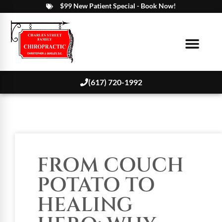
$99 New Patient Special - Book Now!
(617) 720-1992
FROM COUCH
POTATO TO
HEALING