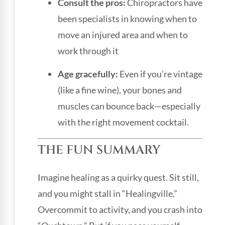
Consult the pros:
Chiropractors have
been specialists in knowing when to
move an injured area and when to
work through it
Age gracefully:
Even if you’re vintage
(like a fine wine), your bones and
muscles can bounce back—especially
with the right movement cocktail.
THE FUN SUMMARY
Imagine healing as a quirky quest. Sit still,
and you might stall in “Healingville.”
Overcommit to activity, and you crash into