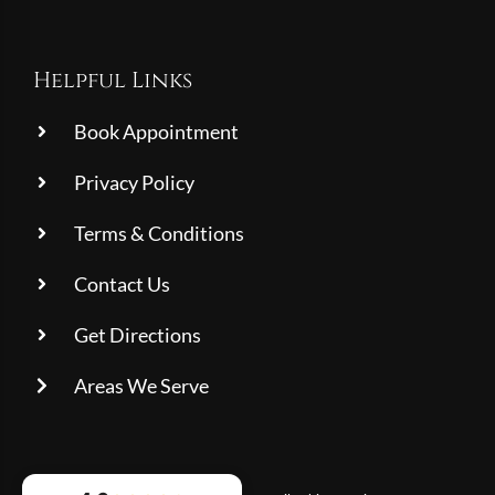
Helpful Links
Book Appointment
Privacy Policy
Terms & Conditions
Contact Us
Get Directions
Areas We Serve