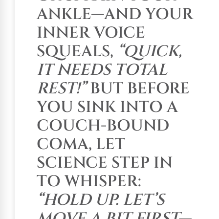
ANKLE—AND YOUR
INNER VOICE
SQUEALS,
“QUICK,
IT NEEDS TOTAL
REST!”
BUT BEFORE
YOU SINK INTO A
COUCH-BOUND
COMA, LET
SCIENCE STEP IN
TO WHISPER:
“HOLD UP. LET’S
MOVE A BIT FIRST—