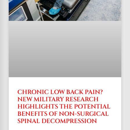
CHRONIC LOW BACK PAIN?
NEW MILITARY RESEARCH
HIGHLIGHTS THE POTENTIAL
BENEFITS OF NON-SURGICAL
SPINAL DECOMPRESSION