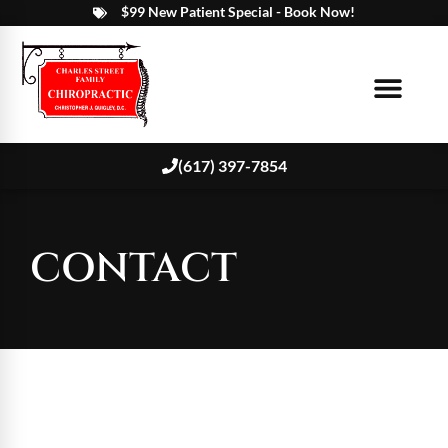
$99 New Patient Special - Book Now!
(617) 397-7854
CONTACT