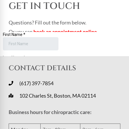
GET IN TOUCH
Questions? Fill out the form below.
Or you can
book an appointment online
.
CONTACT DETAILS
(617) 397-7854
102 Charles St, Boston, MA 02114
Business hours for chiropractic care: