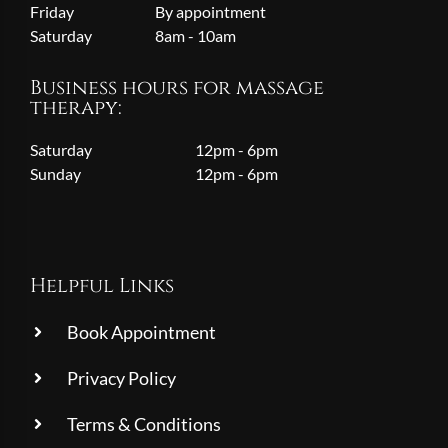
Friday
By appointment
Saturday
8am - 10am
Business hours for massage
therapy:
Saturday
12pm - 6pm
Sunday
12pm - 6pm
Helpful Links
Book Appointment
Privacy Policy
Terms & Conditions