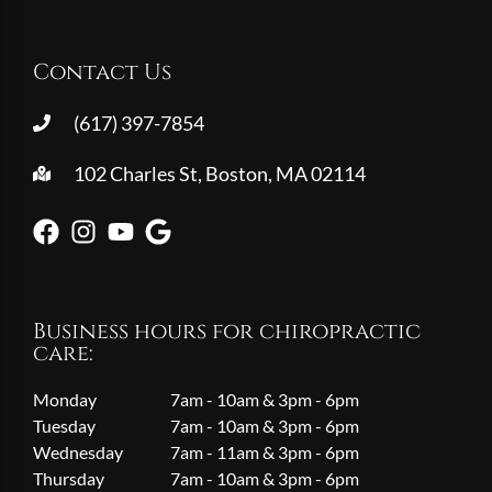
Contact Us
(617) 397-7854
102 Charles St, Boston, MA 02114
Business hours for chiropractic
care:
Monday
7am - 10am & 3pm - 6pm
Tuesday
7am - 10am & 3pm - 6pm
Wednesday
7am - 11am & 3pm - 6pm
Thursday
7am - 10am & 3pm - 6pm