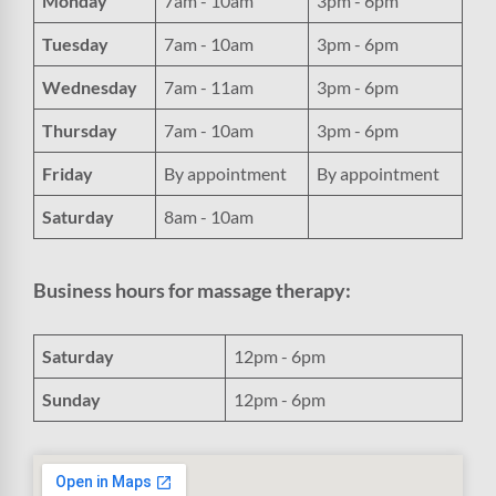
Monday
7am - 10am
3pm - 6pm
Tuesday
7am - 10am
3pm - 6pm
Wednesday
7am - 11am
3pm - 6pm
Thursday
7am - 10am
3pm - 6pm
Friday
By appointment
By appointment
Saturday
8am - 10am
Business hours for massage therapy:
Saturday
12pm - 6pm
Sunday
12pm - 6pm