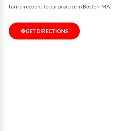
turn directions to our practice in Boston, MA.
GET DIRECTIONS