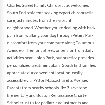
Charles Street Family Chiropractic welcomes
South End residents seeking expert chiropractic
care just minutes from their vibrant
neighborhood. Whether you’re dealing with back
pain from walking your dog through Peters Park,
discomfort from your commute along Columbus
Avenue or Tremont Street, or tension from daily
activities near Union Park, our practice provides
personalized treatment plans. South End families
appreciate our convenient location, easily
accessible via I-93 or Massachusetts Avenue.
Parents from nearby schools like Blackstone
Elementary and Boston Renaissance Charter
School trust us for pediatric adjustments and