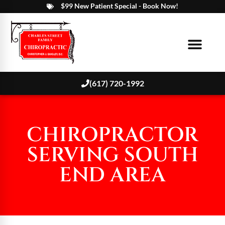
$99 New Patient Special - Book Now!
(617) 720-1992
CHIROPRACTOR
SERVING SOUTH
END AREA