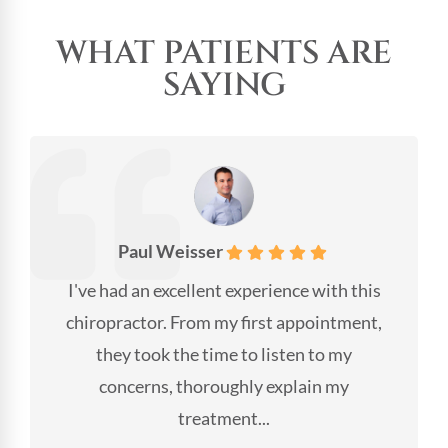
WHAT PATIENTS ARE
SAYING
Paul Weisser
I've had an excellent experience with this
chiropractor. From my first appointment,
they took the time to listen to my
concerns, thoroughly explain my
treatment...