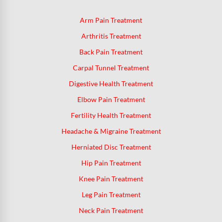
Arm Pain Treatment
Arthritis Treatment
Back Pain Treatment
Carpal Tunnel Treatment
Digestive Health Treatment
Elbow Pain Treatment
Fertility Health Treatment
Headache & Migraine Treatment
Herniated Disc Treatment
Hip Pain Treatment
Knee Pain Treatment
Leg Pain Treatment
Neck Pain Treatment