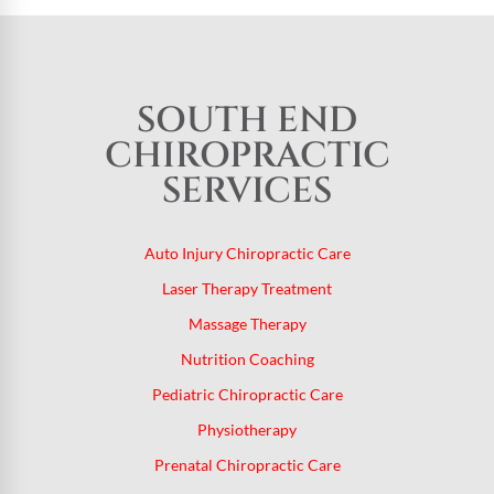
SOUTH END
CHIROPRACTIC
SERVICES
Auto Injury Chiropractic Care
Laser Therapy Treatment
Massage Therapy
Nutrition Coaching
Pediatric Chiropractic Care
Physiotherapy
Prenatal Chiropractic Care