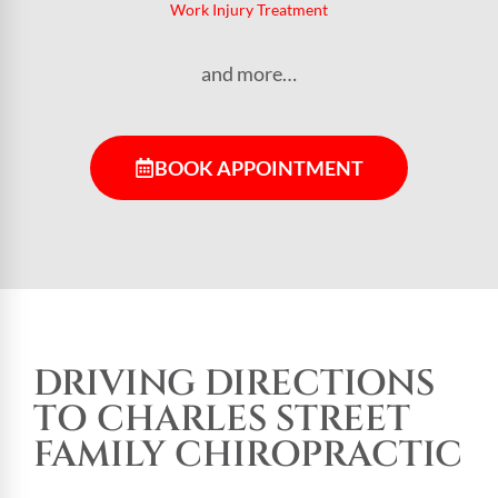
Work Injury Treatment
and more…
BOOK APPOINTMENT
DRIVING DIRECTIONS
TO CHARLES STREET
FAMILY CHIROPRACTIC