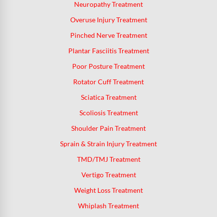
Neuropathy Treatment
Overuse Injury Treatment
Pinched Nerve Treatment
Plantar Fasciitis Treatment
Poor Posture Treatment
Rotator Cuff Treatment
Sciatica Treatment
Scoliosis Treatment
Shoulder Pain Treatment
Sprain & Strain Injury Treatment
TMD/TMJ Treatment
Vertigo Treatment
Weight Loss Treatment
Whiplash Treatment