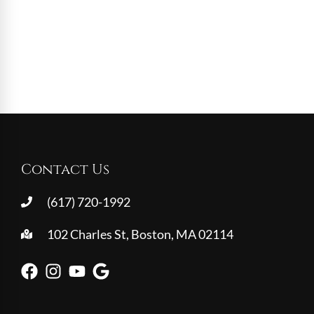
Contact Us
(617) 720-1992
102 Charles St, Boston, MA 02114