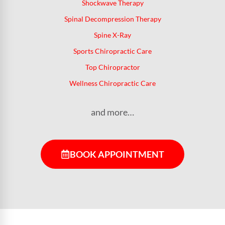
Shockwave Therapy
Spinal Decompression Therapy
Spine X-Ray
Sports Chiropractic Care
Top Chiropractor
Wellness Chiropractic Care
and more…
BOOK APPOINTMENT