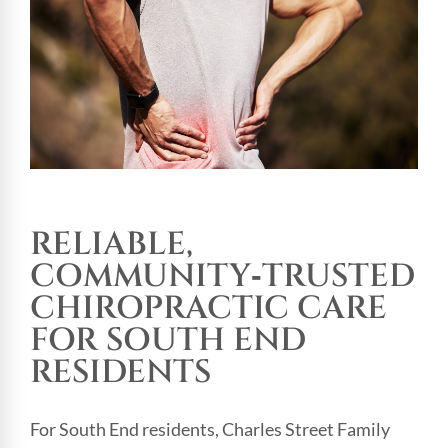
RELIABLE,
COMMUNITY‑TRUSTED
CHIROPRACTIC CARE
FOR SOUTH END
RESIDENTS
For South End residents, Charles Street Family