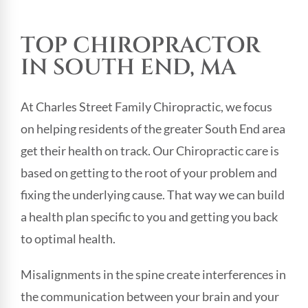
TOP CHIROPRACTOR
IN SOUTH END, MA
At Charles Street Family Chiropractic, we focus
on helping residents of the greater South End area
get their health on track. Our Chiropractic care is
based on getting to the root of your problem and
fixing the underlying cause. That way we can build
a health plan specific to you and getting you back
to optimal health.
Misalignments in the spine create interferences in
the communication between your brain and your