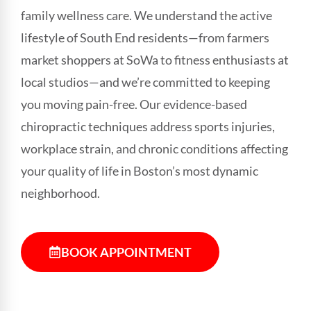
family wellness care. We understand the active
lifestyle of South End residents—from farmers
market shoppers at SoWa to fitness enthusiasts at
local studios—and we’re committed to keeping
you moving pain-free. Our evidence-based
chiropractic techniques address sports injuries,
workplace strain, and chronic conditions affecting
your quality of life in Boston’s most dynamic
neighborhood.
BOOK APPOINTMENT