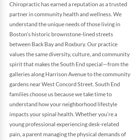
Chiropractic has earned a reputation as a trusted
partner in community health and wellness. We
understand the unique needs of those living in
Boston’s historic brownstone-lined streets
between Back Bay and Roxbury. Our practice
values the same diversity, culture, and community
spirit that makes the South End special—from the
galleries along Harrison Avenue to the community
gardens near West Concord Street. South End
families choose us because we take time to
understand how your neighborhood lifestyle
impacts your spinal health. Whether you’re a
young professional experiencing desk-related
pain, a parent managing the physical demands of