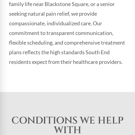
family life near Blackstone Square, or a senior
seeking natural pain relief, we provide
compassionate, individualized care. Our
commitment to transparent communication,
flexible scheduling, and comprehensive treatment
plans reflects the high standards South End
residents expect from their healthcare providers.
CONDITIONS WE HELP
WITH