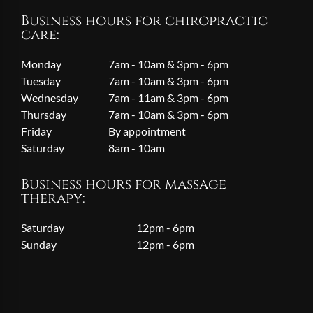
Business hours for chiropractic
care:
Monday
7am - 10am & 3pm - 6pm
Tuesday
7am - 10am & 3pm - 6pm
Wednesday
7am - 11am & 3pm - 6pm
Thursday
7am - 10am & 3pm - 6pm
Friday
By appointment
Saturday
8am - 10am
Business hours for massage
therapy:
Saturday
12pm - 6pm
Sunday
12pm - 6pm