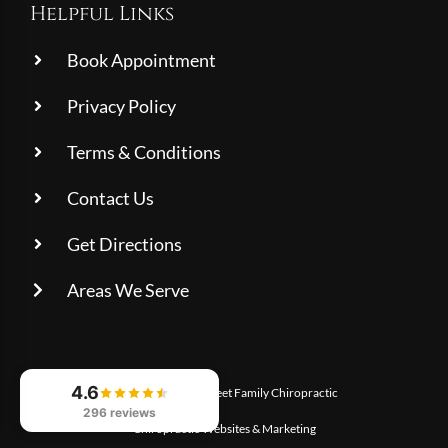
Helpful Links
Book Appointment
Privacy Policy
Terms & Conditions
Contact Us
Get Directions
Areas We Serve
4.6
© 2026
Charles Street Family Chiropractic
296 reviews
Chiropractic Websites & Marketing