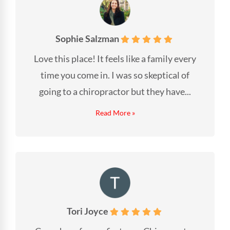
Sophie Salzman
Love this place! It feels like a family every
time you come in. I was so skeptical of
going to a chiropractor but they have...
Read More »
Tori Joyce