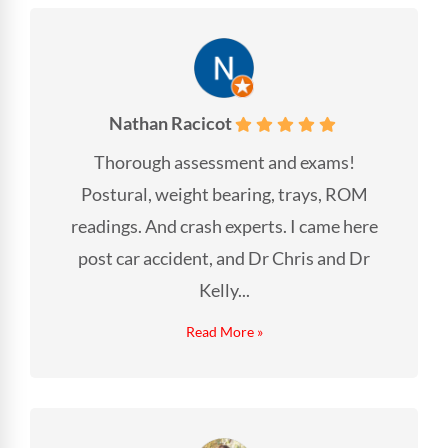
Nathan Racicot
Thorough assessment and exams!
Postural, weight bearing, trays, ROM
readings. And crash experts. I came here
post car accident, and Dr Chris and Dr
Kelly...
Read More »