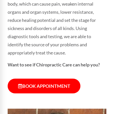
body, which can cause pain, weaken internal
organs and organ systems, lower resistance,
reduce healing potential and set the stage for
sickness and disorders of all kinds. Using
diagnostic tools and testing, we are able to
identify the source of your problems and
appropriately treat the cause.
Want to see if Chiropractic Care can help you?
BOOK APPOINTMENT