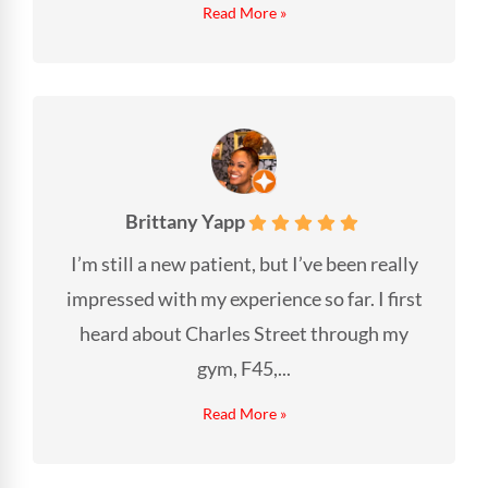
Read More »
Brittany Yapp
I’m still a new patient, but I’ve been really
impressed with my experience so far. I first
heard about Charles Street through my
gym, F45,...
Read More »