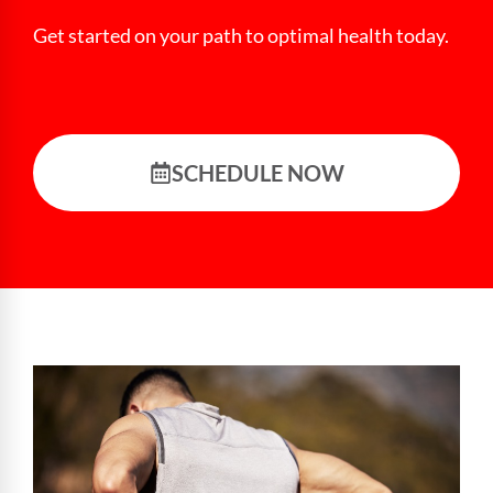
Get started on your path to optimal health today.
SCHEDULE NOW