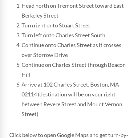
Head north on Tremont Street toward East
Berkeley Street
Turn right onto Stuart Street
Turn left onto Charles Street South
Continue onto Charles Street as it crosses
over Storrow Drive
Continue on Charles Street through Beacon
Hill
Arrive at 102 Charles Street, Boston, MA
02114 (destination will be on your right
between Revere Street and Mount Vernon
Street)
Click below to open Google Maps and get turn-by-