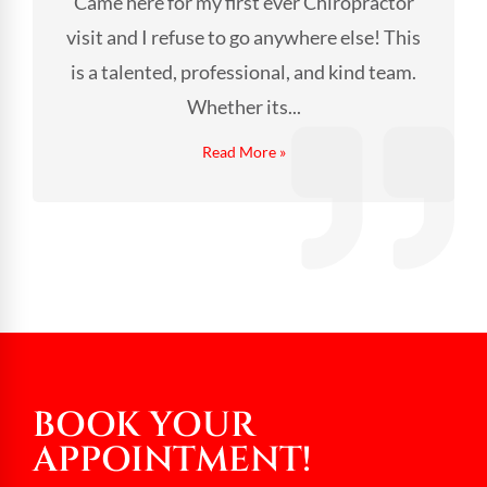
Came here for my first ever Chiropractor
visit and I refuse to go anywhere else! This
is a talented, professional, and kind team.
Whether its...
Read More »
BOOK YOUR
APPOINTMENT!