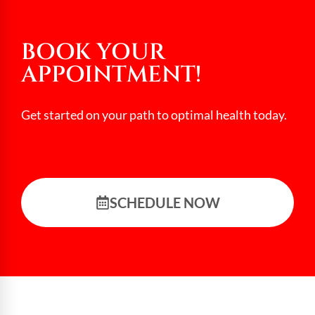
BOOK YOUR
APPOINTMENT!
Get started on your path to optimal health today.
SCHEDULE NOW