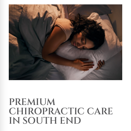
PREMIUM
CHIROPRACTIC CARE
IN SOUTH END